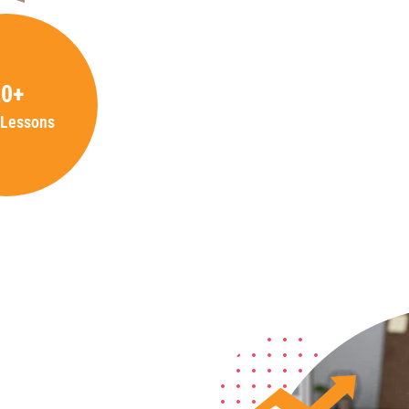
20+
 Lessons