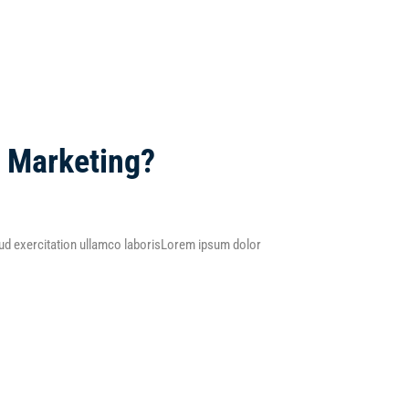
l Marketing?
d exercitation ullamco laborisLorem ipsum dolor