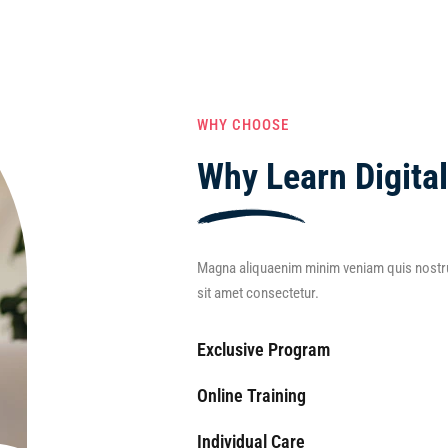
WHY CHOOSE
Why Learn Digita
Magna aliquaenim minim veniam quis nostru
sit amet consectetur.
Exclusive Program
Online Training
Individual Care