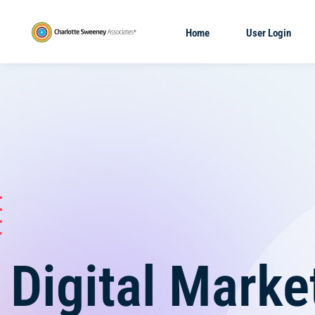
Home
User Login
Digital Marke