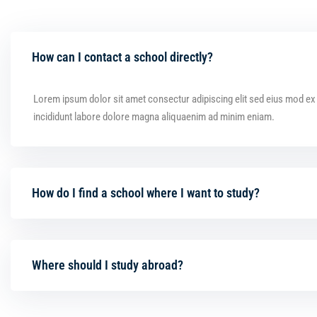
How can I contact a school directly?
Lorem ipsum dolor sit amet consectur adipiscing elit sed eius mod e
incididunt labore dolore magna aliquaenim ad minim eniam.
How do I find a school where I want to study?
Where should I study abroad?