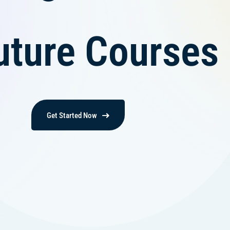
uture Courses
Get Started Now