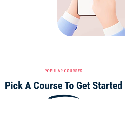
POPULAR COURSES
Pick A Course To Get Started