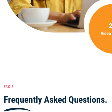
Video
FAQ’S
Frequently Asked Questions.