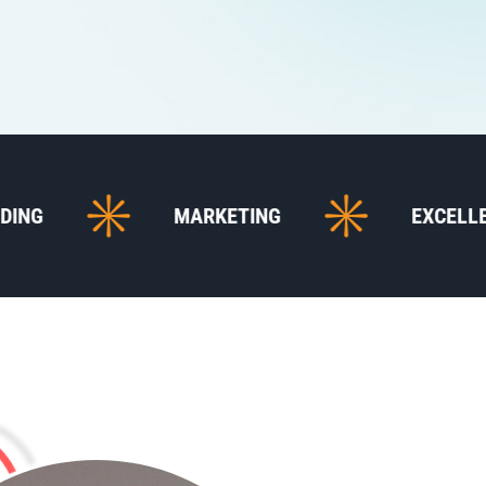
MARKETING
EXCELLENT SUPPOR