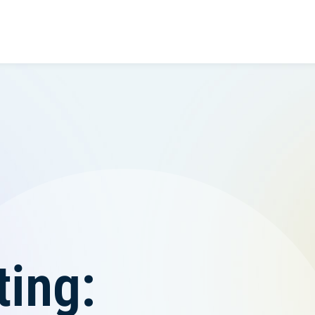
ting: