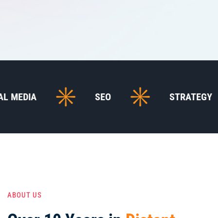
SEO
STRATEGY
ABOUT US