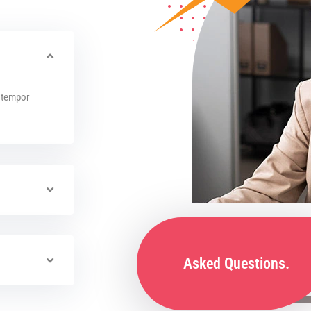
x tempor
Asked Questions.