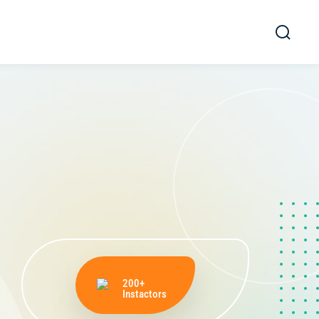
200+
Instactors