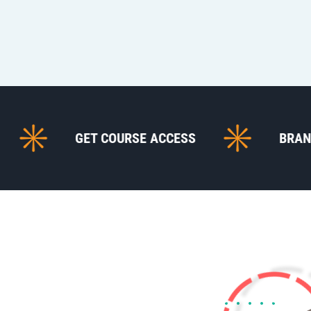
GET COURSE ACCESS
BRANDING