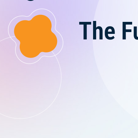
The F