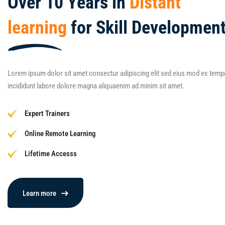
Over 10 Years in
Distant
learning
for Skill Development
Lorem ipsum dolor sit amet consectur adipiscing elit sed eius mod ex temp
incididunt labore dolore magna aliquaenim ad minim sit amet.
Expert Trainers
Online Remote Learning
Lifetime Accesss
Learn more