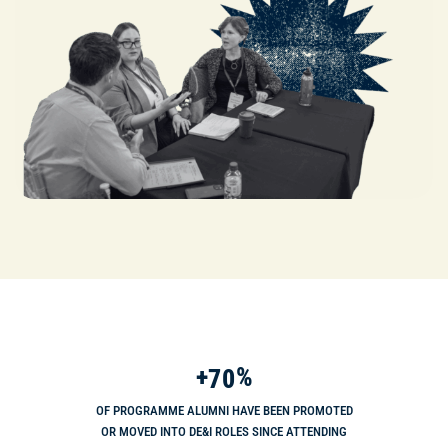
+
%
7
0
OF PROGRAMME ALUMNI HAVE BEEN PROMOTED
OR MOVED INTO DE&I ROLES SINCE ATTENDING