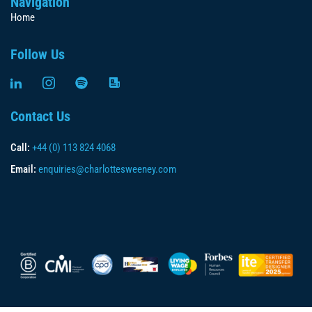
Navigation
Home
Follow Us
Contact Us
Call:
+44 (0) 113 824 4068
Email:
enquiries@charlottesweeney.com