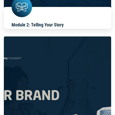
Module 2: Telling Your Story