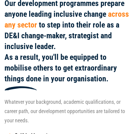
Our development programmes prepare
anyone leading inclusive change
across
any sector
to step into their role as a
DE&I change-maker, strategist and
inclusive leader.
As a result, you'll be equipped to
mobilise others to get extraordinary
things done in your organisation.
Whatever your background, academic qualifications, or
career path, our development opportunities are tailored to
your needs.