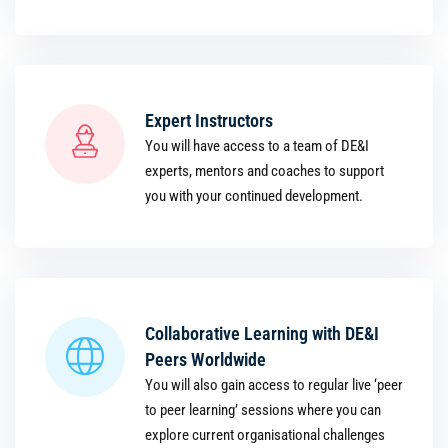
Expert Instructors
You will have access to a team of DE&I
experts, mentors and coaches to support
you with your continued development.
Collaborative Learning with DE&I
Peers Worldwide
You will also gain access to regular live ‘peer
to peer learning’ sessions where you can
explore current organisational challenges