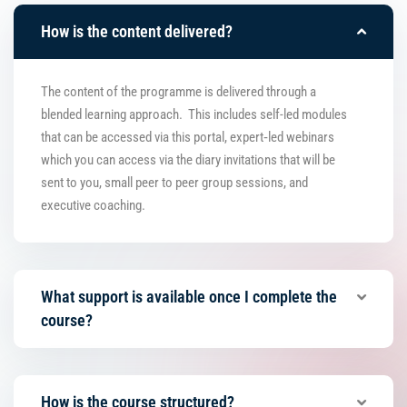
How is the content delivered?
The content of the programme is delivered through a
blended learning approach. This includes self-led modules
that can be accessed via this portal, expert‑led webinars
which you can access via the diary invitations that will be
sent to you, small peer to peer group sessions, and
executive coaching.
What support is available once I complete the
course?
How is the course structured?