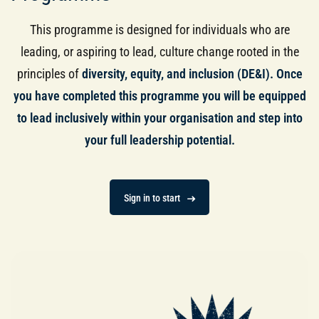
This programme is designed for individuals who are
leading, or aspiring to lead, culture change rooted in the
principles of
diversity, equity, and inclusion (DE&I). Once
you have completed this programme you will be
equipped
to lead inclusively within your organisation and step into
your full leadership potential.
Sign in to start