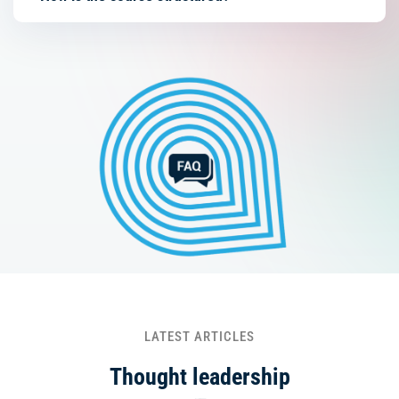
LATEST ARTICLES
Thought leadership