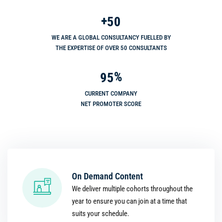
+
5
0
WE ARE A GLOBAL CONSULTANCY FUELLED BY
THE EXPERTISE OF OVER 50 CONSULTANTS
%
9
5
CURRENT COMPANY
NET PROMOTER SCORE
On Demand Content
We deliver multiple cohorts throughout the
year to ensure you can join at a time that
suits your schedule.