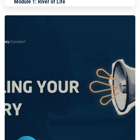
Module 1: River of Life