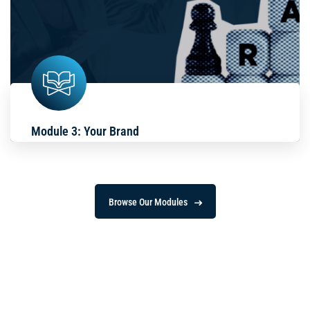
Module 3: Your Brand
Browse Our Modules