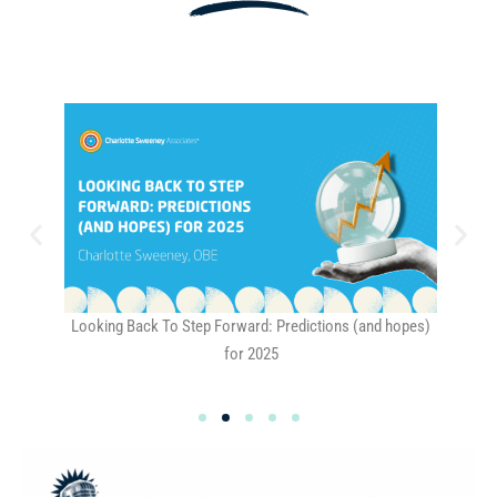
Looking Back To Step Forward: Predictions (and hopes)
Why
for 2025