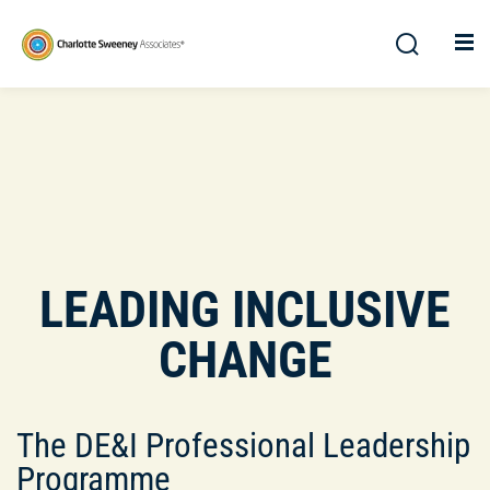
LEADING INCLUSIVE
CHANGE
The DE&I Professional Leadership
Programme