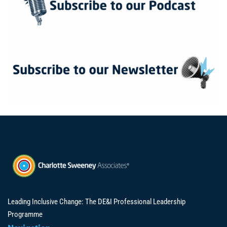
Leading Inclusive Change: The DE&I Professional Leadership
Programme