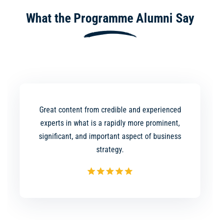
What the Programme Alumni Say
Great content from credible and experienced
experts in what is a rapidly more prominent,
significant, and important aspect of business
strategy.