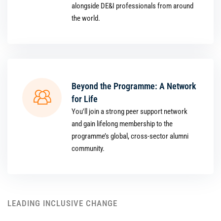
alongside DE&I professionals from around
the world.
Beyond the Programme: A Network
for Life
You'll join a strong peer support network
and gain lifelong membership to the
programme’s global, cross-sector alumni
community.
LEADING INCLUSIVE CHANGE