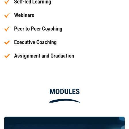
Self-led Learning
Webinars
Peer to Peer Coaching
Executive Coaching
Assignment and Graduation
MODULES