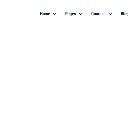
Home
Pages
Courses
Blog