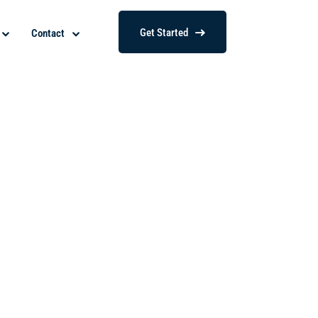
Get Started
Contact