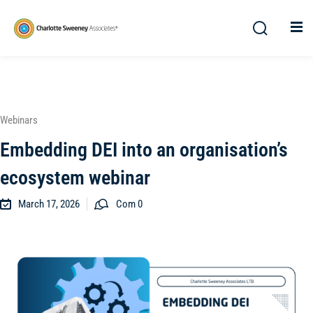
Webinars
Embedding DEI into an organisation’s
ecosystem webinar
March 17, 2026
Com 0