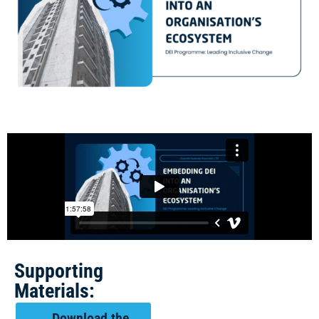
Supporting
Materials:
Download the