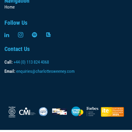
Navigation
Home
Follow Us
Contact Us
Call:
+44 (0) 113 824 4068
Email:
enquiries@charlottesweeney.com