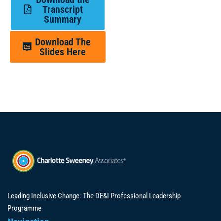
Transcript
Summary
Download The
Slides Here
Leading Inclusive Change: The DE&I Professional Leadership
Programme