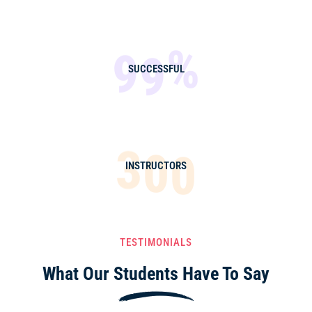
%
9
9
SUCCESSFUL
3
0
0
INSTRUCTORS
TESTIMONIALS
What Our Students
Have To Say