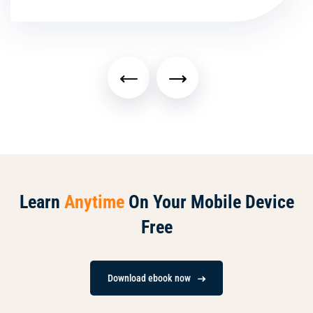
Learn
Anytime
On Your Mobile Device
Free
Download ebook now