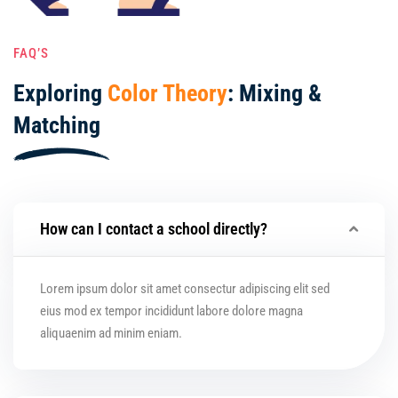
FAQ’S
Exploring
Color Theory
: Mixing &
Matching
How can I contact a school directly?
Lorem ipsum dolor sit amet consectur adipiscing elit sed
eius mod ex tempor incididunt labore dolore magna
aliquaenim ad minim eniam.