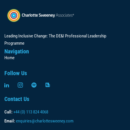
Leading Inclusive Change: The DE&I Professional Leadership
Programme
Navigation
Home
Follow Us
Contact Us
Call:
+44 (0) 113 824 4068
Email:
enquiries@charlottesweeney.com