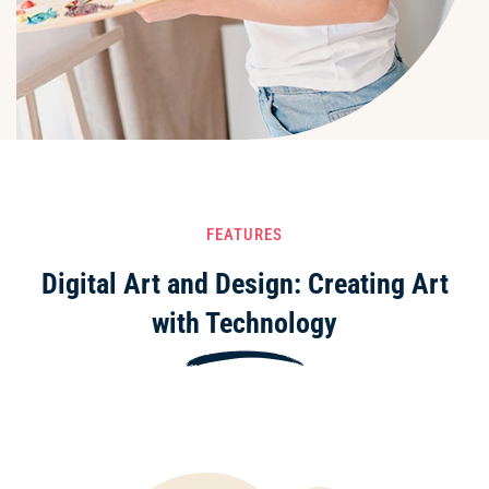
FEATURES
Digital Art and Design: Creating Art
with Technology