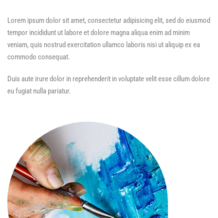
Lorem ipsum dolor sit amet, consectetur adipisicing elit, sed do eiusmod
tempor incididunt ut labore et dolore magna aliqua enim ad minim
veniam, quis nostrud exercitation ullamco laboris nisi ut aliquip ex ea
commodo consequat.
Duis aute irure dolor in reprehenderit in voluptate velit esse cillum dolore
eu fugiat nulla pariatur.