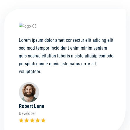
Lorem ipsum dolor amet consectur elit adicing elit
sed mod tempor incididunt enim minim veniam
quis nosrud citation laboris nisiste aliquip comodo
perspiatix unde omnis iste natus error sit
voluptatem.
Robert Lane
Developer