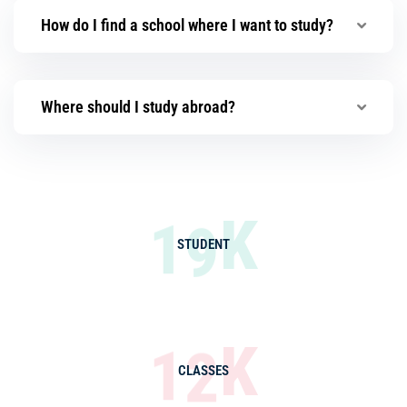
How do I find a school where I want to study?
Where should I study abroad?
K
1
9
STUDENT
K
1
2
CLASSES