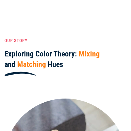
OUR STORY
Exploring Color Theory:
Mixing
and
Matching
Hues