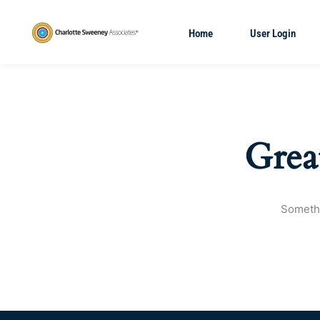
Home
User Login
Grea
Somethi