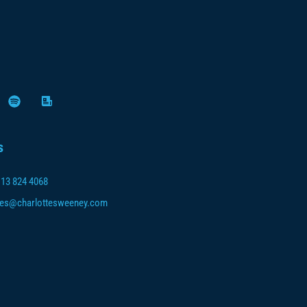
s
113 824 4068
ies@charlottesweeney.com