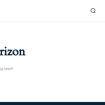
rizon
ng soon!