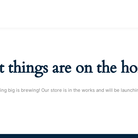
t things are on the ho
ng big is brewing! Our store is in the works and will be launchi