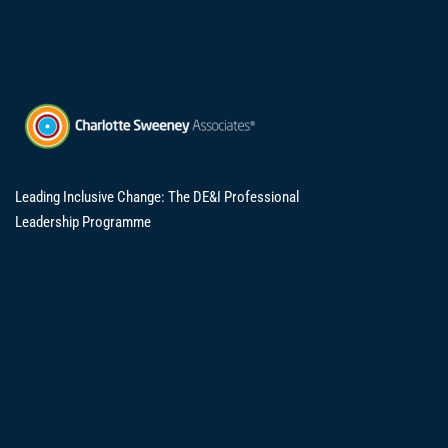
Leading Inclusive Change: The DE&I Professional
Leadership Programme