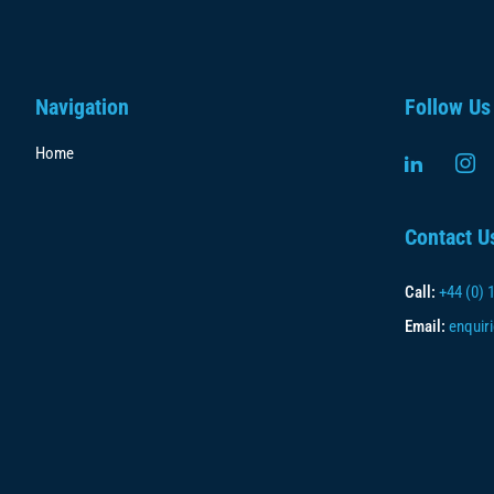
Navigation
Follow Us
Home
Contact U
Call:
+44 (0) 
Email:
enquir