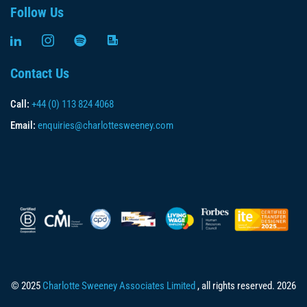
Follow Us
Contact Us
Call:
+44 (0) 113 824 4068
Email:
enquiries@charlottesweeney.com
© 2025
Charlotte Sweeney Associates Limited
, all rights reserved. 2026