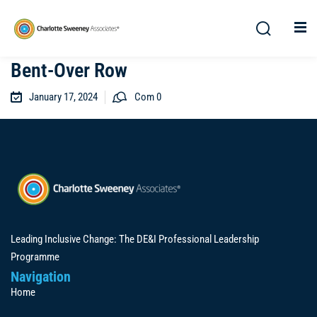
Bent-Over Row
January 17, 2024
Com 0
Leading Inclusive Change: The DE&I Professional Leadership
Programme
Navigation
Home