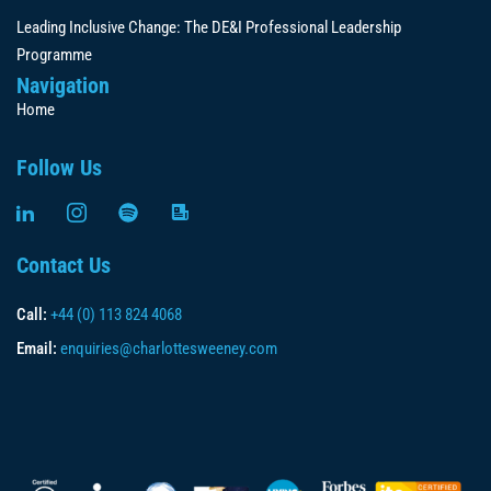
Leading Inclusive Change: The DE&I Professional Leadership
Programme
Navigation
Home
Follow Us
Contact Us
Call:
+44 (0) 113 824 4068
Email:
enquiries@charlottesweeney.com