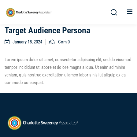
Target Audience Persona
January 18, 2024
Com 0
Lorem ipsum dolor sit amet, consectetur adipiscing elit, sed do eiusmod
tempor incididunt ut labore et dolore magna aliqua. Ut enim ad minim
veniam, quis nostrud exercitation ullamco laboris nisi ut aliquip ex ea
commodo consequat.