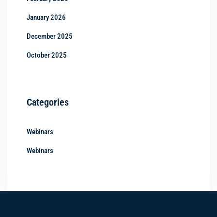
January 2026
December 2025
October 2025
Categories
Webinars
Webinars