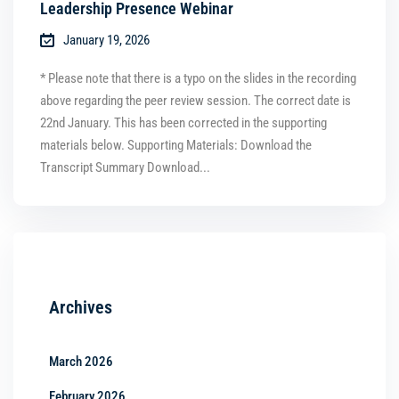
Leadership Presence Webinar
January 19, 2026
* Please note that there is a typo on the slides in the recording
above regarding the peer review session. The correct date is
22nd January. This has been corrected in the supporting
materials below. Supporting Materials: Download the
Transcript Summary Download...
Archives
March 2026
February 2026