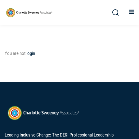
You are not
login
Leading Inclusive Change: The DE&I Professional Leadership