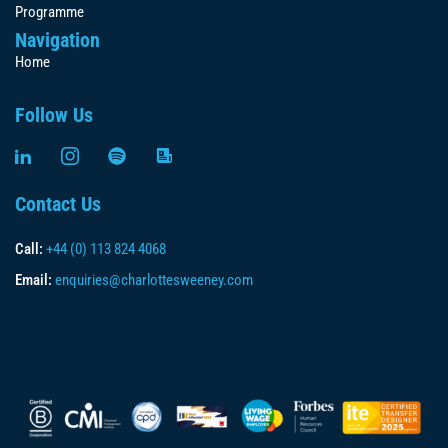
Programme
Navigation
Home
Follow Us
Contact Us
Call:
+44 (0) 113 824 4068
Email:
enquiries@charlottesweeney.com