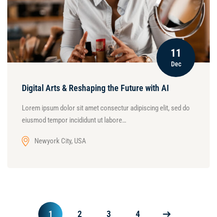
11
Dec
Digital Arts & Reshaping the Future with AI
Lorem ipsum dolor sit amet consectur adipiscing elit, sed do
eiusmod tempor incididunt ut labore…
Newyork City, USA
1
2
3
4