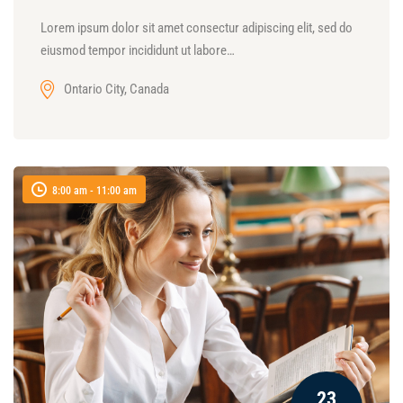
Lorem ipsum dolor sit amet consectur adipiscing elit, sed do
eiusmod tempor incididunt ut labore…
Ontario City, Canada
8:00 am - 11:00 am
23