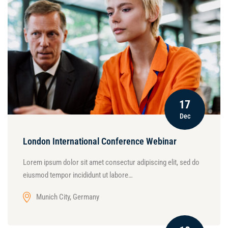
17
Dec
London International Conference Webinar
Lorem ipsum dolor sit amet consectur adipiscing elit, sed do
eiusmod tempor incididunt ut labore…
Munich City, Germany