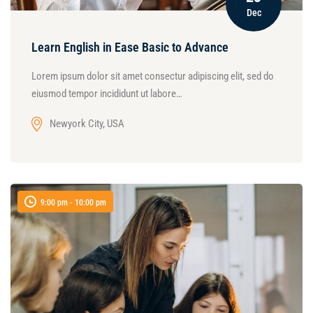
Dec
Learn English in Ease Basic to Advance
Lorem ipsum dolor sit amet consectur adipiscing elit, sed do
eiusmod tempor incididunt ut labore…
Newyork City, USA
9:00 pm - 10:00 pm