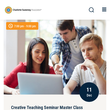
7:00 pm - 9:00 pm
11
Dec
Creative Teaching Seminar Master Class