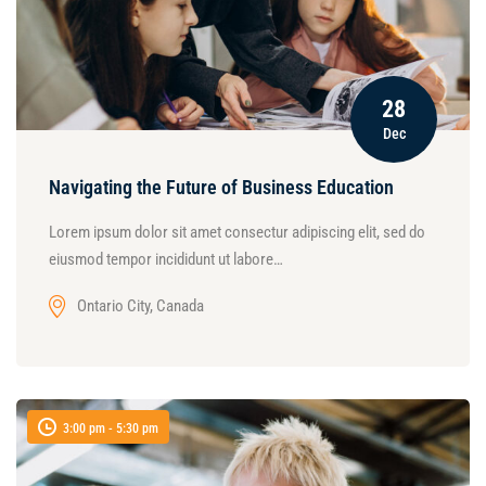
28
Dec
Navigating the Future of Business Education
Lorem ipsum dolor sit amet consectur adipiscing elit, sed do
eiusmod tempor incididunt ut labore…
Ontario City, Canada
3:00 pm - 5:30 pm