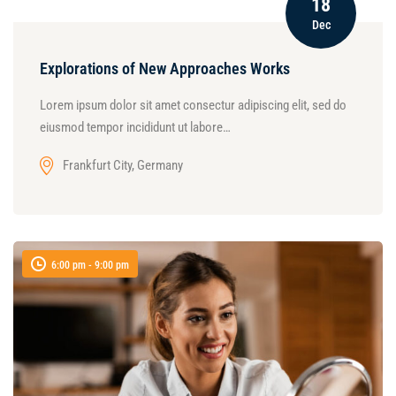
18
Dec
Explorations of New Approaches Works
Lorem ipsum dolor sit amet consectur adipiscing elit, sed do
eiusmod tempor incididunt ut labore…
Frankfurt City, Germany
6:00 pm - 9:00 pm