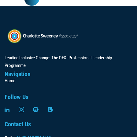
Leading Inclusive Change: The DE&I Professional Leadership
Programme
Navigation
Home
Follow Us
Contact Us