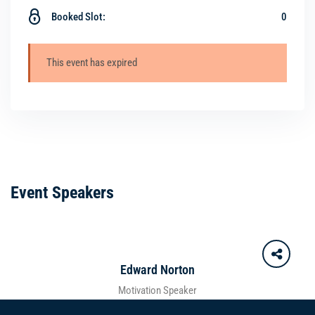
Booked Slot:
0
This event has expired
Event Speakers
Edward Norton
Motivation Speaker