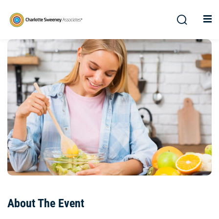
About The Event