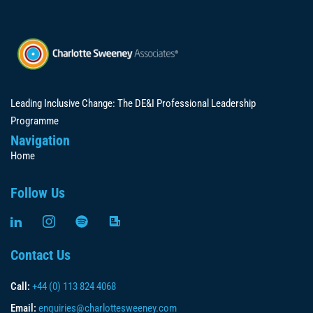
Leading Inclusive Change: The DE&I Professional Leadership
Programme
Navigation
Home
Follow Us
Contact Us
Call:
+44 (0) 113 824 4068
Email:
enquiries@charlottesweeney.com