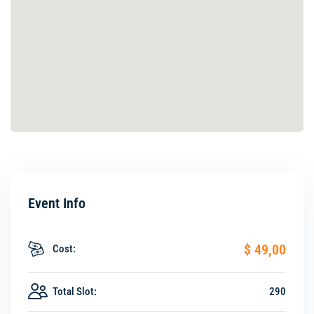
Event Info
$ 49
,00
Cost:
Total Slot:
290