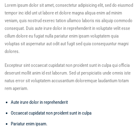
Lorem ipsum dolor sit amet, consectetur adipisicing elit, sed do eiusmod
tempor inc idid unt ut labore et dolore magna aliqua enim ad minim
veniam, quis nostrud exerec tation ullamco laboris nis aliquip commodo
consequat. Duis aute irure dolor in reprehenderit in voluptate velit esse
cillum dolore eu fugiat nulla pariatur enim ipsam voluptatem quia
voluptas sit aspernatur aut odit aut fugit sed quia consequuntur magni
dolores.
Excepteur sint occaecat cupidatat non proident sunt in culpa qui officia
deserunt mollit anim id est laborum. Sed ut perspiciatis unde omnis iste
natus error sit voluptatem accusantium doloremque laudantium totam
rem aperiam.
Aute irure dolor in reprehenderit
Occaecat cupidatat non proident sunt in culpa
Pariatur enim ipsam.