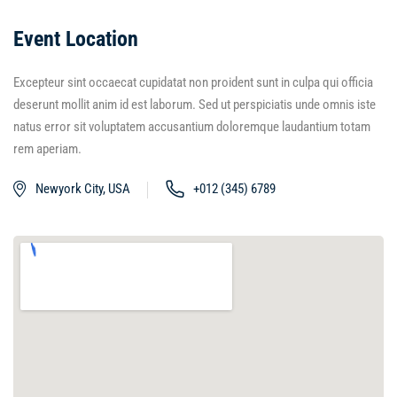
Event Location
Excepteur sint occaecat cupidatat non proident sunt in culpa qui officia
deserunt mollit anim id est laborum. Sed ut perspiciatis unde omnis iste
natus error sit voluptatem accusantium doloremque laudantium totam
rem aperiam.
Newyork City, USA
+012 (345) 6789